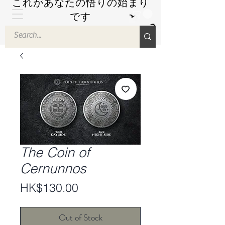
これがあなたの悟りの始まり
です
by Hyuuga Zen
The Coin of
Cernunnos
Price
HK$130.00
Out of Stock