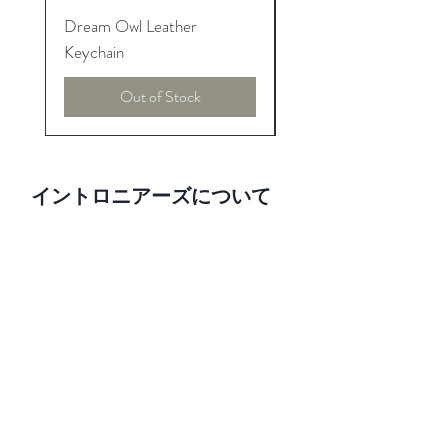
Dream Owl Leather
MORPHEUS Palace o
Keychain
Lucid Dream
Out of Stock
イントロニアーズについて
We are pure introversions and proud!
INTRONEERS shows the creativity and
talent from introverted designers. And
honor to their amazing design, art and
invention to world.
利用規約とポリシー
配送と税金
価格と払い戻し
Facebook