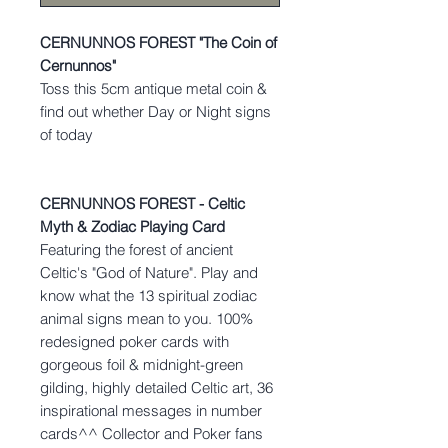
CERNUNNOS FOREST "The Coin of
Cernunnos"
Toss this 5cm antique metal coin &
find out whether Day or Night signs
of today
CERNUNNOS FOREST - Celtic
Myth & Zodiac Playing Card
Featuring the forest of ancient
Celtic's "God of Nature". Play and
know what the 13 spiritual zodiac
animal signs mean to you. 100%
redesigned poker cards with
gorgeous foil & midnight-green
gilding, highly detailed Celtic art, 36
inspirational messages in number
cards^^ Collector and Poker fans