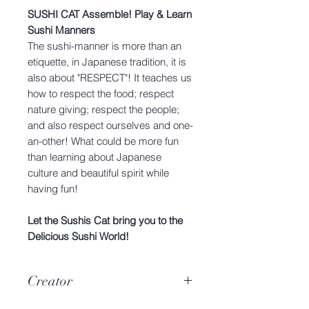
SUSHI CAT Assemble! Play & Learn
Sushi Manners
The sushi-manner is more than an
etiquette, in Japanese tradition, it is
also about "RESPECT"! It teaches us
how to respect the food; respect
nature giving; respect the people;
and also respect ourselves and one-
an-other! What could be more fun
than learning about Japanese
culture and beautiful spirit while
having fun!
Let the Sushis Cat bring you to the
Delicious Sushi World!
Creator