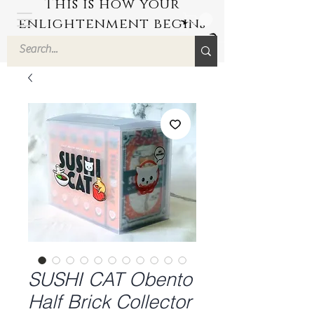
This is how your
enlightenment begins
by Hyuuga Zen
SUSHI CAT Obento
Half Brick Collector