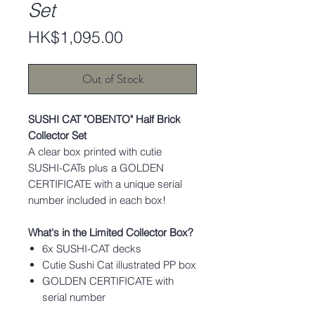
Set
Price
HK$1,095.00
Out of Stock
SUSHI CAT "OBENTO" Half Brick
Collector Set
A clear box printed with cutie
SUSHI-CATs plus a GOLDEN
CERTIFICATE with a unique serial
number included in each box!
What's in the Limited Collector Box?
6x SUSHI-CAT decks
Cutie Sushi Cat illustrated PP box
GOLDEN CERTIFICATE with
serial number