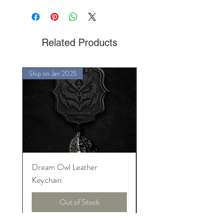
Charmie Dreams the Cat
Related Products
Ship on Jan 2025
Ship on Jan 2025
Dream Owl Leather
MORPHEUS Palace o
Keychain
Lucid Dream
Out of Stock