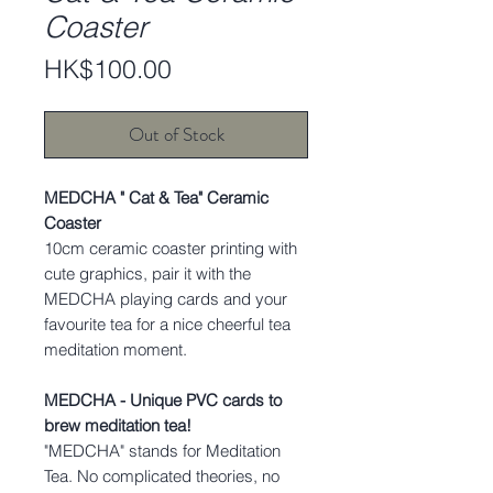
Coaster
Price
HK$100.00
Out of Stock
MEDCHA " Cat & Tea" Ceramic
Coaster
10cm ceramic coaster printing with
cute graphics, pair it with the
MEDCHA playing cards and your
favourite tea for a nice cheerful tea
meditation moment.
MEDCHA - Unique PVC cards to
brew meditation tea!
"MEDCHA" stands for Meditation
Tea. No complicated theories, no