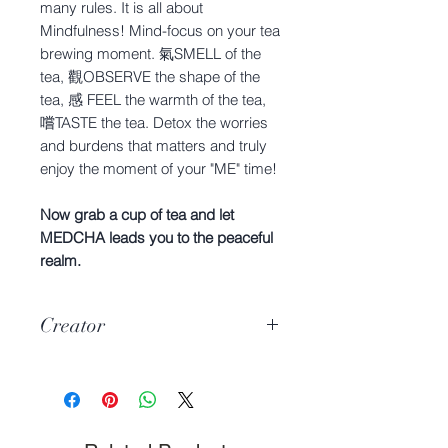
many rules. It is all about
Mindfulness! Mind-focus on your tea
brewing moment. 氣SMELL of the
tea, 觀OBSERVE the shape of the
tea, 感 FEEL the warmth of the tea,
嚐TASTE the tea. Detox the worries
and burdens that matters and truly
enjoy the moment of your "ME" time!
Now grab a cup of tea and let
MEDCHA leads you to the peaceful
realm.
Creator
Hyuga & Mijiko