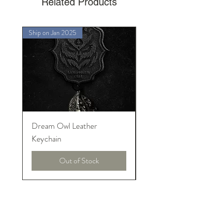
Related Products
Ship on Jan 2025
Ship on Jan 2025
Dream Owl Leather
MORPHEUS Palace o
Keychain
Lucid Dream
Out of Stock
イントロニアーズについて