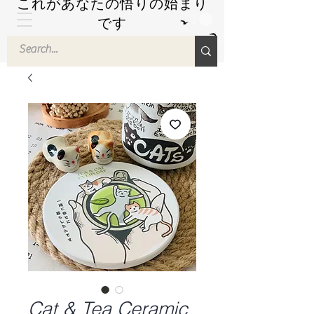
これがあなたの悟りの始まり
です
by Hyuuga Zen
Cat & Tea Ceramic