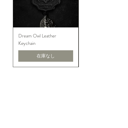
Dream Owl Leather
MORPHEUS Palace o
Keychain
Lucid Dream
在庫なし
イントロニアーズについて
We are pure introversions and proud!
INTRONEERS shows the creativity and
talent from introverted designers. And
honor to their amazing design, art and
invention to world.
利用規約とポリシー