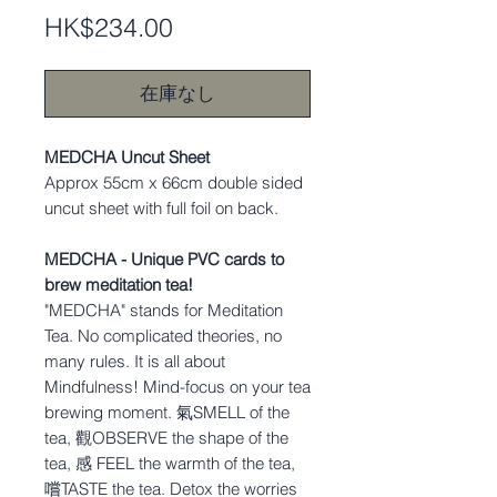
価
HK$234.00
格
在庫なし
MEDCHA Uncut Sheet
Approx 55cm x 66cm double sided
uncut sheet with full foil on back.
MEDCHA - Unique PVC cards to
brew meditation tea!
"MEDCHA" stands for Meditation
Tea. No complicated theories, no
many rules. It is all about
Mindfulness! Mind-focus on your tea
brewing moment. 氣SMELL of the
tea, 觀OBSERVE the shape of the
tea, 感 FEEL the warmth of the tea,
嚐TASTE the tea. Detox the worries