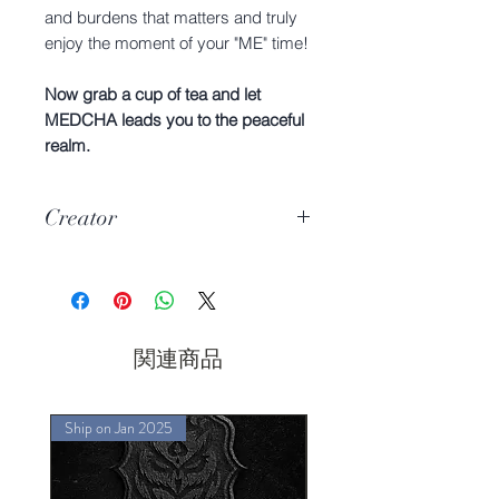
and burdens that matters and truly
enjoy the moment of your "ME" time!
Now grab a cup of tea and let
MEDCHA leads you to the peaceful
realm.
Creator
Hyuga & Mijiko
関連商品
Ship on Jan 2025
Ship on Jan 2025