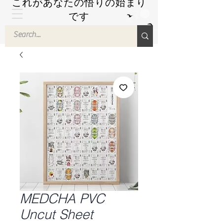
これがあなたの悟りの始まり
です
by Hyuuga Zen
MEDCHA PVC
Uncut Sheet