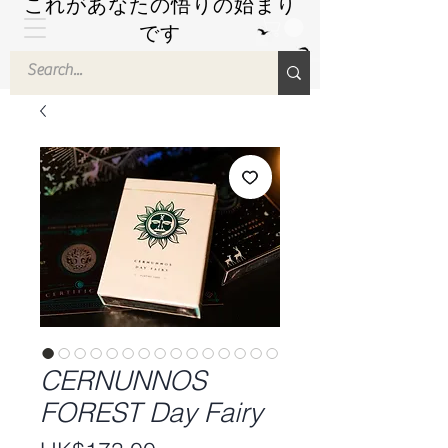
これがあなたの悟りの始まり
です
by Hyuuga Zen
CERNUNNOS
FOREST Day Fairy