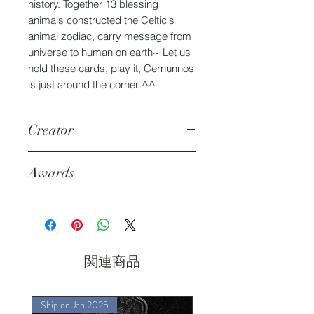
history. Together 13 blessing
animals constructed the Celtic's
animal zodiac, carry message from
universe to human on earth~ Let us
hold these cards, play it, Cernunnos
is just around the corner ^^
Creator
Charmie Dreams the Cat
Awards
P52 Deck Of The Year DOTY
2022
Best Innovation Design -2nd
関連商品
Ship on Jan 2025
Ship on Jan 2025