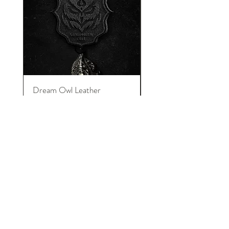
Dream Owl Leather
MORPHEUS Palace o
Keychain
Lucid Dream
在庫なし
イントロニアーズについて
We are pure introversions and proud!
INTRONEERS shows the creativity and
talent from introverted designers. And
honor to their amazing design, art and