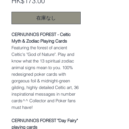
価
HK$173.00
格
在庫なし
CERNUNNOS FOREST - Celtic
Myth & Zodiac Playing Cards
Featuring the forest of ancient
Celtic's "God of Nature". Play and
know what the 13 spiritual zodiac
animal signs mean to you. 100%
redesigned poker cards with
gorgeous foil & midnight-green
gilding, highly detailed Celtic art, 36
inspirational messages in number
cards^^ Collector and Poker fans
must have!
CERNUNNOS FOREST "Day Fairy"
playing cards