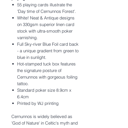
55 playing cards illustrate the
'Day time of Cernunnos Forest'.
White! Neat & Antique designs
on 330gsm superior linen card
stock with ultra-smooth poker
varnishing.
Full Sky-river Blue Foil card back
- a unique gradient from green to
blue in sunlight.
Hot-stamped tuck box features
the signature posture of
Cernunnos with gorgeous foiling
tattoo.
Standard poker size 8.9cm x
6.4cm
Printed by WJ printing
Cernunnos is widely believed as
'God of Nature' in Celtic's myth and