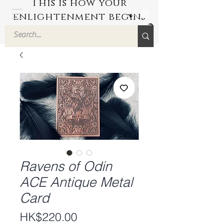
This is how your
enlightenment begins
by Hyuuga Zen
Ravens of Odin
ACE Antique Metal
Card
Price
HK$220.00