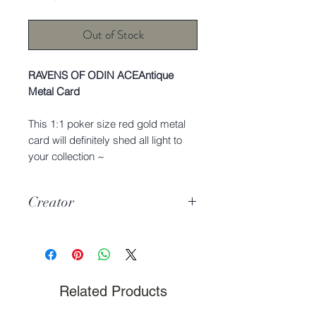
Out of Stock
RAVENS OF ODIN ACEAntique
Metal Card
This 1:1 poker size red gold metal
card will definitely shed all light to
your collection ~
Creator
Charmie Dreams the Cat
Related Products