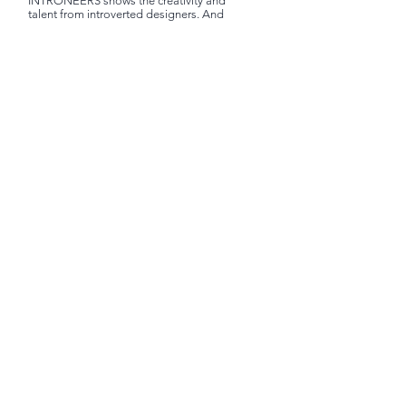
INTRONEERS shows the creativity and
talent from introverted designers. And
honor to their amazing design, art and
invention to world.
Terms & Policy
Shipping & Taxes
Pricing & Refund
Facebook
Instagram
Subscribe to get exclusive updates
Subscribe Now
©INTRONEERS LIMITED 2024 |