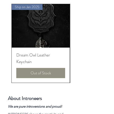
Ship on Jan 2025
Ship on Jan 2025
Dream Owl Leather
MORPHEUS Palace o
Keychain
Lucid Dream
Out of Stock
About Introneers
We are pure introversions and proud!