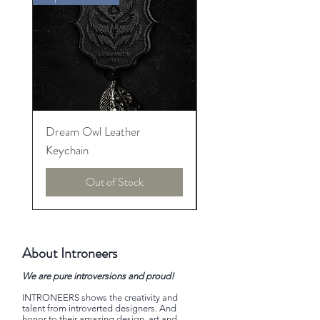
Dream Owl Leather
MORPHEUS Palace o
Keychain
Lucid Dream
Out of Stock
About Introneers
We are pure introversions and proud!
INTRONEERS shows the creativity and
talent from introverted designers. And
honor to their amazing design, art and