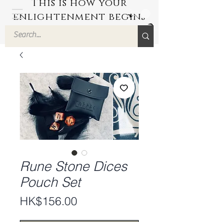
This is how your
enlightenment begins
by Hyuuga Zen
Rune Stone Dices
Pouch Set
Price
HK$156.00