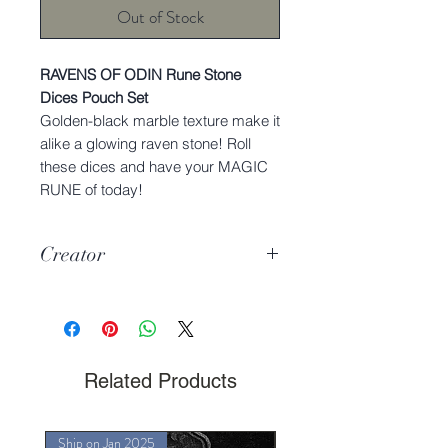
Out of Stock
RAVENS OF ODIN Rune Stone
Dices Pouch Set
Golden-black marble texture make it
alike a glowing raven stone! Roll
these dices and have your MAGIC
RUNE of today!
Creator
Charmie Dreams the Cat
Related Products
Ship on Jan 2025
Ship on Jan 2025