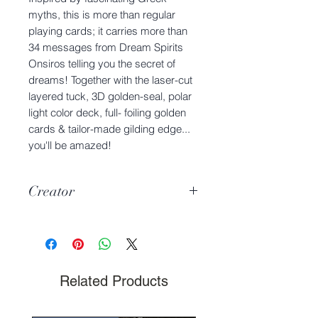
myths, this is more than regular
playing cards; it carries more than
34 messages from Dream Spirits
Onsiros telling you the secret of
dreams! Together with the laser-cut
layered tuck, 3D golden-seal, polar
light color deck, full- foiling golden
cards & tailor-made gilding edge...
you'll be amazed!
Creator
Charmie Dreams the Cat
Related Products