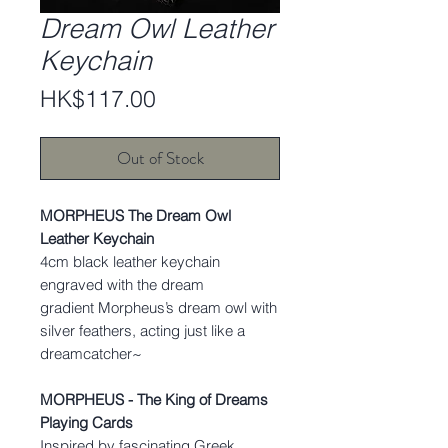
Dream Owl Leather
Keychain
Price
HK$117.00
Out of Stock
MORPHEUS The Dream Owl
Leather Keychain
4cm black leather keychain
engraved with the dream
gradient Morpheus’s dream owl with
silver feathers, acting just like a
dreamcatcher~
MORPHEUS - The King of Dreams
Playing Cards
Inspired by fascinating Greek