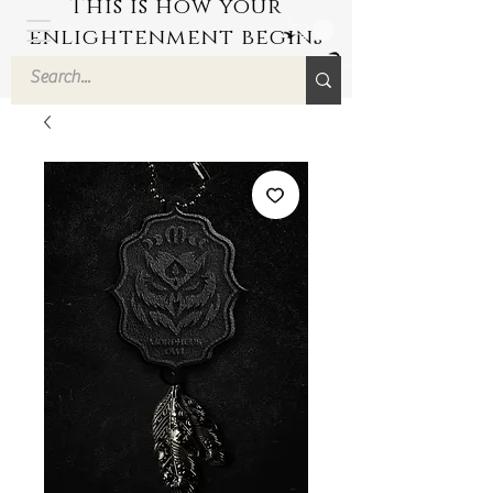
This is how your
enlightenment begins
by Hyuuga Zen