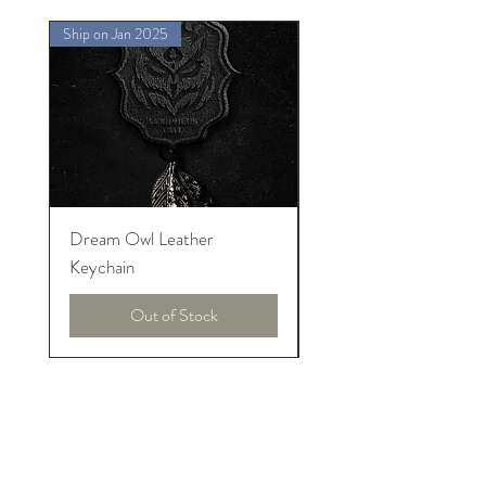
Ship on Jan 2025
Ship on Jan 2025
Dream Owl Leather
MORPHEUS Palace o
Keychain
Lucid Dream
Out of Stock
About Introneers
We are pure introversions and proud!