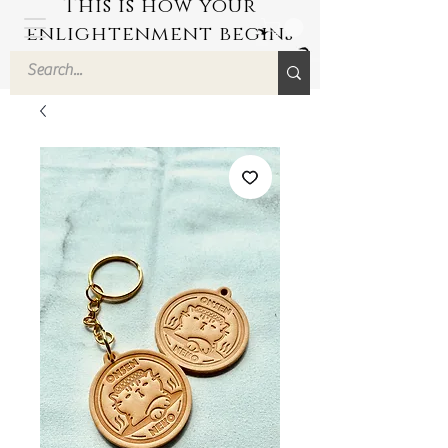
This is how your
enlightenment begins
by Hyuuga Zen