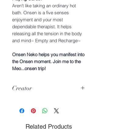
Aren't like taking an ordinary hot
bath. Onsen is a five senses
enjoyment and your most
dependable therapist. It helps
releasing all the tension in the body
and mind~ Empty and Recharge~
Onsen Neko helps you manifest into
the Onsen moment. Join me to the
Meo...onsen trip!
Creator
Hyuga & Mijiko
Related Products