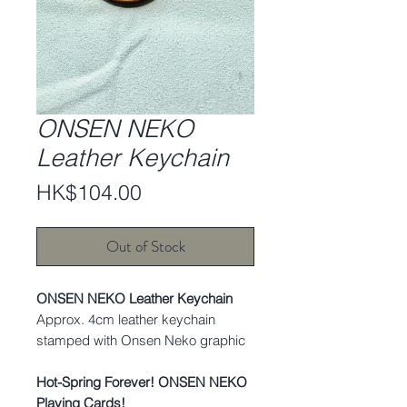
ONSEN NEKO
Leather Keychain
Price
HK$104.00
Out of Stock
ONSEN NEKO Leather Keychain
Approx. 4cm leather keychain
stamped with Onsen Neko graphic
Hot-Spring Forever! ONSEN NEKO
Playing Cards!